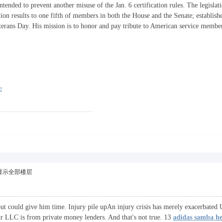
tended to prevent another misuse of the Jan. 6 certification rules. The legislatio
ection results to one fifth of members in both the House and the Senate; establish
erans Day. His mission is to honor and pay tribute to American service memb
e
显示全部楼层
but could give him time. Injury pile upAn injury crisis has merely exacerbate
r LLC is from private money lenders. And that's not true. 13
adidas samba h