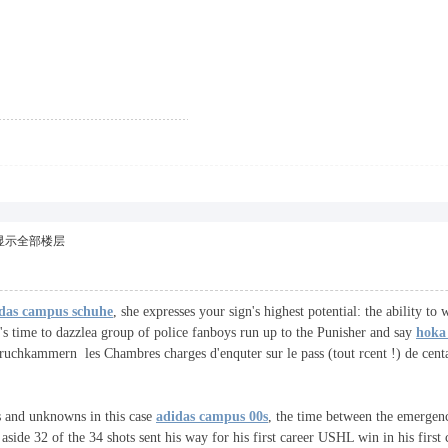
显示全部楼层
das campus schuhe
, she expresses your sign's highest potential: the ability to
's time to dazzlea group of police fanboys run up to the Punisher and say
hoka 
pruchkammern les Chambres charges d'enquter sur le pass (tout rcent !) de cent
s and unknowns in this case
adidas campus 00s
, the time between the emergence
 aside 32 of the 34 shots sent his way for his first career USHL win in his fir