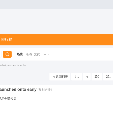
排行榜
热搜:
活动
交友
discuz
搜
what persons launched ...
返回列表
1 ...
250
251
索
launched onto early
[复制链接]
显示全部楼层