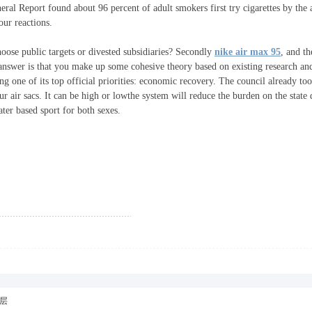
ral Report found about 96 percent of adult smokers first try cigarettes by the
our reactions.
oose public targets or divested subsidiaries? Secondly
nike air max 95
, and th
 answer is that you make up some cohesive theory based on existing research an
ng one of its top official priorities: economic recovery. The council already to
our air sacs. It can be high or lowthe system will reduce the burden on the state
ter based sport for both sexes.
层