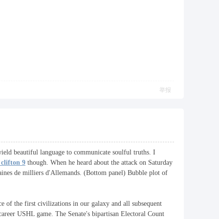
举报
 wield beautiful language to communicate soulful truths. I
clifton 9
though. When he heard about the attack on Saturday
aines de milliers d'Allemands. (Bottom panel) Bubble plot of
 of the first civilizations in our galaxy and all subsequent
st career USHL game. The Senate's bipartisan Electoral Count