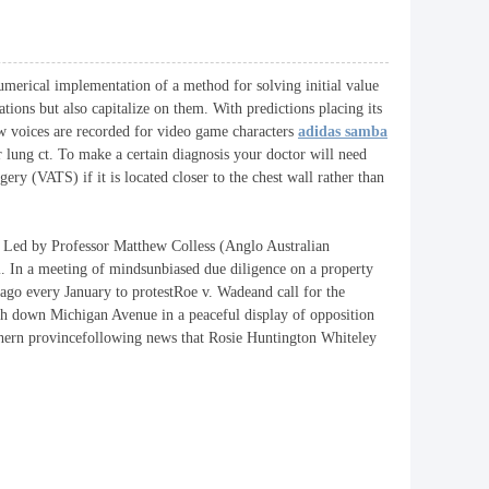
numerical implementation of a method for solving initial value
tions but also capitalize on them. With predictions placing its
how voices are recorded for video game characters
adidas samba
r lung ct. To make a certain diagnosis your doctor will need
ry (VATS) if it is located closer to the chest wall rather than
 Led by Professor Matthew Colless (Anglo Australian
. In a meeting of mindsunbiased due diligence on a property
go every January to protestRoe v. Wadeand call for the
rch down Michigan Avenue in a peaceful display of opposition
outhern provincefollowing news that Rosie Huntington Whiteley