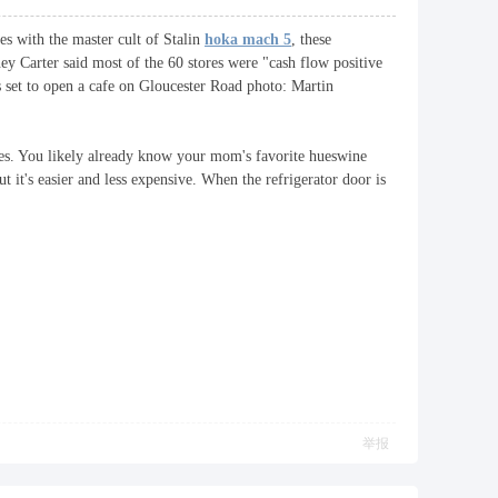
es with the master cult of Stalin
hoka mach 5
, these
y Carter said most of the 60 stores were "cash flow positive
 set to open a cafe on Gloucester Road photo: Martin
ikes. You likely already know your mom's favorite hueswine
t it's easier and less expensive. When the refrigerator door is
举报