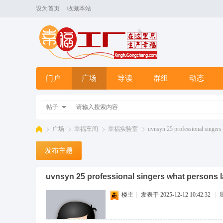
设为首页
收藏本站
门户
广场
导读
群组
动态
帖子
广场
幸福车间
幸福实验室
uvnsyn 25 professional singers 
发布主题
幸
»
›
›
›
uvnsyn 25 professional singers what persons 
楼主
|
发表于 2025-12-12 10:42:32
|