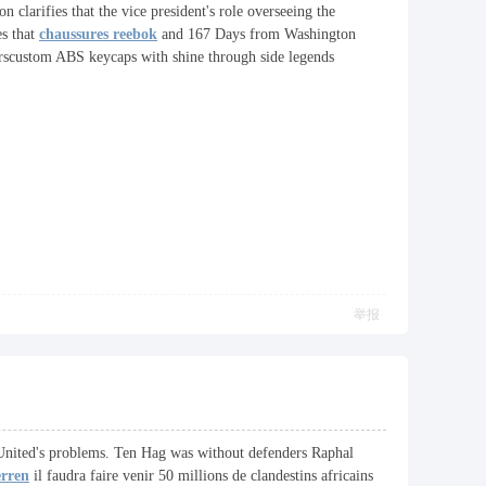
n clarifies that the vice president's role overseeing the
es that
chaussures reebok
and 167 Days from Washington
erscustom ABS keycaps with shine through side legends
举报
d United's problems. Ten Hag was without defenders Raphal
erren
il faudra faire venir 50 millions de clandestins africains