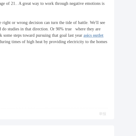
 age of 21.. A great way to work through negative emotions is
e right or wrong decision can turn the tide of battle. We'll see
d do studies in that direction. Or 90% true where they are
ok some steps toward pursuing that goal last year
asics outlet
 during times of high heat by providing electricity to the homes
举报