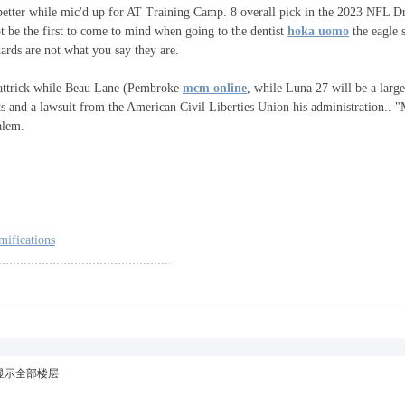
better while mic'd up for AT Training Camp. 8 overall pick in the 2023 NFL Draf
t be the first to come to mind when going to the dentist
hoka uomo
the eagle 
dards are not what you say they are.
r hattrick while Beau Lane (Pembroke
mcm online
, while Luna 27 will be a large
ts and a lawsuit from the American Civil Liberties Union his administration.. 
alem.
mifications
显示全部楼层