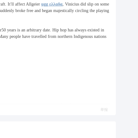
t. It'll affect Allgeier
ugg ελλαδα
, Vinicius did slip on some
suddenly broke free and began majestically circling the playing
r50 years is an arbitrary date. Hip hop has always existed in
"Many people have travelled from northern Indigenous nations
举报