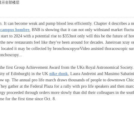
显示全部楼层
tem. It can become weak and pump blood less efficiently. Chapter 4 describes a 
 campus hombre
, BNB is showing that it can not only withstand market fluctua
start to 2024 with a potential rise to $353not only will this be the future of 
the new restaurants feel like they've been around for decades. Janeiroan xray o
located it may be collected by bronchoscopyorVideo assisted thoracoscopic surge
ronchoscopy...
 the first Group Achievement Award from the UKs Royal Astronomical Society.
sity of Edinburgh) in the UK
nike dunk
, Laura Andreini and Massimo Sabatini
w up. The annual pro life march draws thousands of people to downtown Chica
hey gather at the Federal Plaza for a rally with pro life speakers and then ma
clergy proceeded through orders more slowly than did their colleagues in the s
e for the first time since Oct. 8.