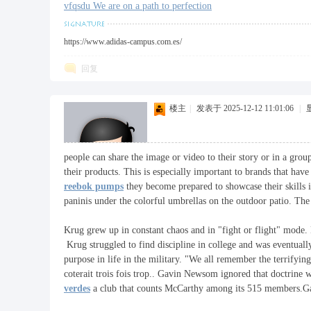
vfqsdu We are on a path to perfection
https://www.adidas-campus.com.es/
回复
楼主
|
发表于 2025-12-12 11:01:06
|
people can share the image or video to their story or in a group
their products. This is especially important to brands that ha
reebok pumps
they become prepared to showcase their skills 
paninis under the colorful umbrellas on the outdoor patio. Th
Krug grew up in constant chaos and in "fight or flight" mode. 
Krug struggled to find discipline in college and was eventual
purpose in life in the military. "We all remember the terrif
coterait trois fois trop.. Gavin Newsom ignored that doctrine
verdes
a club that counts McCarthy among its 515 members.Gae