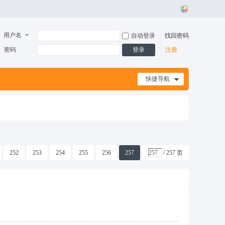
用户名
自动登录
找回密码
密码
登录
注册
快捷导航
252
253
254
255
256
257
/ 257 页