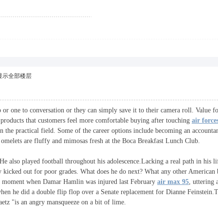
显示全部楼层
 or one to conversation or they can simply save it to their camera roll. Value fo
ve products that customers feel more comfortable buying after touching
air force
in the practical field. Some of the career options include becoming an account
e omelets are fluffy and mimosas fresh at the Boca Breakfast Lunch Club.
He also played football throughout his adolescence.Lacking a real path in his 
ly kicked out for poor grades. What does he do next? What any other American 
ying moment when Damar Hamlin was injured last February
air max 95
, uttering
 when he did a double flip flop over a Senate replacement for Dianne Feinstein
tz "is an angry mansqueeze on a bit of lime.