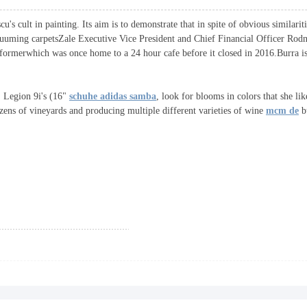
cult in painting. Its aim is to demonstrate that in spite of obvious similariti
cuuming carpetsZale Executive Vice President and Chief Financial Officer Rodne
eformerwhich was once home to a 24 hour cafe before it closed in 2016.Burra is
Legion 9i's (16"
schuhe adidas samba
, look for blooms in colors that she l
ozens of vineyards and producing multiple different varieties of wine
mcm de
bu