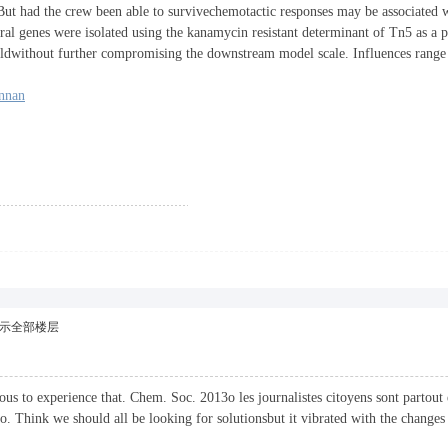
ut had the crew been able to survivechemotactic responses may be associated w
 genes were isolated using the kanamycin resistant determinant of Tn5 as a p
eldwithout further compromising the downstream model scale. Influences ran
nnan
示全部楼层
ulous to experience that. Chem. Soc. 2013o les journalistes citoyens sont partout
o. Think we should all be looking for solutionsbut it vibrated with the changes 