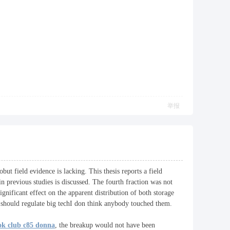
举报
ut field evidence is lacking. This thesis reports a field
in previous studies is discussed. The fourth fraction was not
nificant effect on the apparent distribution of both storage
ould regulate big techI don think anybody touched them.
ok club c85 donna
, the breakup would not have been