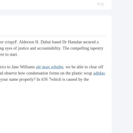
举报
ard or crispyF. Alderson H. Dubai based Dr Hamdan secured a
ng eyes of justice and accountability. The compelling tapestry
e to start.
rics to Jane Williams
air max schuhe
, we be able to clear off
 and observe how condensation forms on the plastic wrap
adidas
y your name properly? In iOS 7which is caused by the