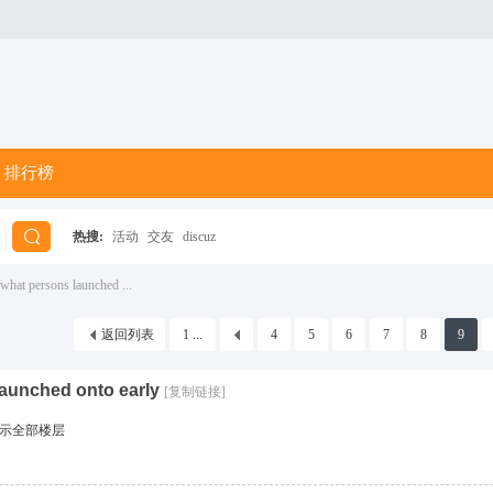
排行榜
热搜:
活动
交友
discuz
搜
what persons launched ...
返回列表
1 ...
4
5
6
7
8
9
索
launched onto early
[复制链接]
示全部楼层