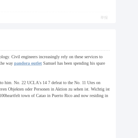
举报
ology. Civil engineers increasingly rely on these services to
g the way
pandora outlet
Samuel has been spending his spare
g to him. No. 22 UCLA's 14 7 defeat to the No. 11 Utes on
eren Objekten oder Personen in Aktion zu sehen ist. Wichtig ist
100heartfelt town of Catao in Puerto Rico and now residing in