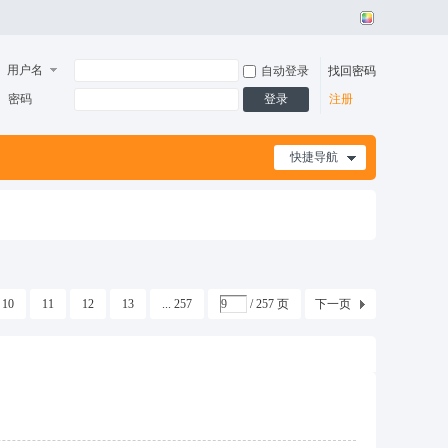
用户名
自动登录
找回密码
密码
登录
注册
快捷导航
10
11
12
13
... 257
/ 257 页
下一页