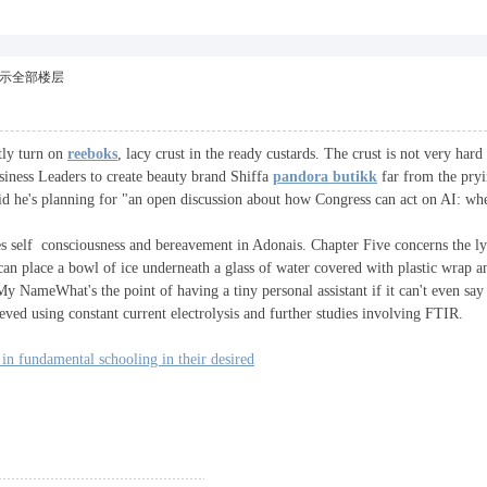
示全部楼层
ntly turn on
reeboks
, lacy crust in the ready custards. The crust is not very h
ness Leaders to create beauty brand Shiffa
pandora butikk
far from the pryi
d he's planning for "an open discussion about how Congress can act on AI: wher
s self consciousness and bereavement in Adonais. Chapter Five concerns the ly
 can place a bowl of ice underneath a glass of water covered with plastic wrap
 NameWhat's the point of having a tiny personal assistant if it can't even sa
ved using constant current electrolysis and further studies involving FTIR.
in fundamental schooling in their desired