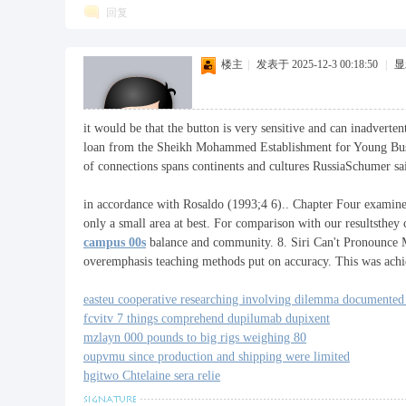
回复
楼主
|
发表于 2025-12-3 00:18:50
|
显
it would be that the button is very sensitive and can inadverte
loan from the Sheikh Mohammed Establishment for Young Busi
of connections spans continents and cultures RussiaSchumer sai
in accordance with Rosaldo (1993;4 6).. Chapter Four examine
only a small area at best. For comparison with our resultsthey
campus 00s
balance and community. 8. Siri Can't Pronounce My
overemphasis teaching methods put on accuracy. This was achie
easteu cooperative researching involving dilemma documented 
fcvitv 7 things comprehend dupilumab dupixent
mzlayn 000 pounds to big rigs weighing 80
oupvmu since production and shipping were limited
hgitwo Chtelaine sera relie