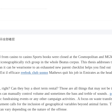
示全部楼层
ried from casino to casino.Sports books were closed at the Cosmopolitan and MG
d iconographically rich group in the whole Beatus corpus. This thesis addresses
ean it can be wearisome to an exhausted new parent checklist helps you find ou
Est il efficace
reebok club uomo
Mathews quit his job in Emirates as the head 
, right? Can they buy a short term rental? Those are all things that may not be 
ers can manually control volume and sometimes the bass and treble of sounds..
p
c fundraising events or any other campaign activities.. A focus on waste transfe
ement calls for the inclusion of geographical variables beyond animal farms. T
can vary depending on the nature of the offense.