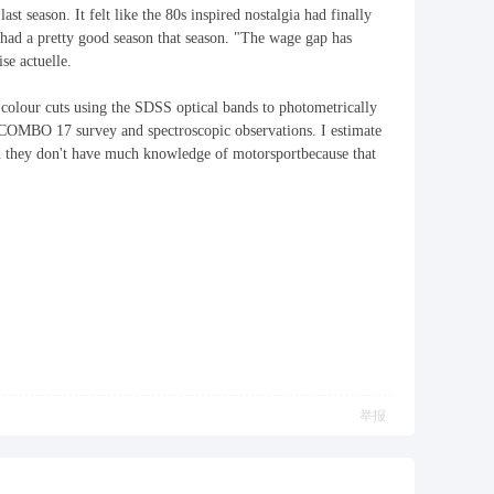
ast season. It felt like the 80s inspired nostalgia had finally
ad a pretty good season that season. "The wage gap has
se actuelle.
 colour cuts using the SDSS optical bands to photometrically
he COMBO 17 survey and spectroscopic observations. I estimate
 they don't have much knowledge of motorsportbecause that
举报