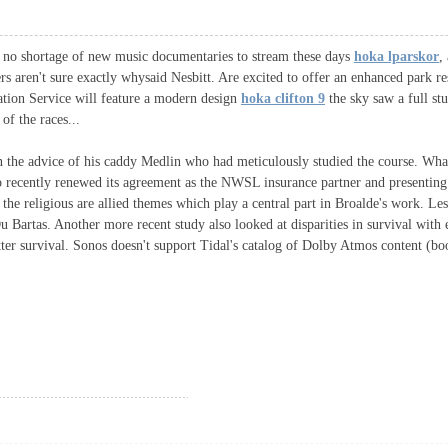
re no shortage of new music documentaries to stream these days
hoka lparskor
,
rs aren't sure exactly whysaid Nesbitt. Are excited to offer an enhanced park
ation Service will feature a modern design
hoka clifton 9
the sky saw a full s
of the races...
on the advice of his caddy Medlin who had meticulously studied the course. Wh
ho recently renewed its agreement as the NWSL insurance partner and present
d the religious are allied themes which play a central part in Broalde's work. Le
Bartas. Another more recent study also looked at disparities in survival with 
ter survival. Sonos doesn't support Tidal's catalog of Dolby Atmos content (bo