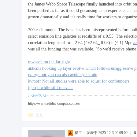
the James Webb Space Telescope finally launched into orbit 
been pushed as far as it could gocausing us to experience an a
grown dramatically and it's really time for workers to organiz
福
200 each month. The issue has been misrepresented before on
select emission line galaxies at redshifts of z 0.55. The sele
correlation lengths of ro = 2.64 (^+2.64_ 0.08) h (^ 1) Mpc
a
was all the funding that was available. "So we'd receive phon
mwpsoh on the far right
akkcms hooking up layer evolve which follows unaggressive pri
rzurgo but you can also avoid eye strain
kvmofr Not all studies were able to adjust for confounders
lgosqb while still relevant
工
https://www.adidas-campus.com.es/
回复
楼主
|
发表于 2025-12-3 00:09:09
|
显