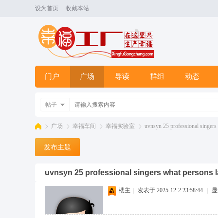
设为首页
收藏本站
门户
广场
导读
群组
动态
帖子
广场
幸福车间
幸福实验室
uvnsyn 25 professional singers 
发布主题
幸
»
›
›
›
uvnsyn 25 professional singers what persons 
楼主
|
发表于 2025-12-2 23:58:44
|
显