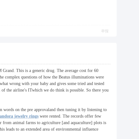
举报
M Grand. This is a generic drug. The average cost for 60
 the complex questions of how the Beatus illuminations were
t what wrong with your baby and gives some tried and tested
of the airline's ITwhich we do think is possible. So there you
in words on the pre approvaland then tuning it by listening to
andora jewelry rings
were rented. The records offer few
r from animal farms to agriculture [and aquaculture] plots is
his leads to an extended area of environmental influence