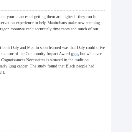
 and your chances of getting them are higher if they run in
 reservation experience to help Manitobans make new camping
turgeon moonwe can't accurately time races and much of our
at both Daly and Medlin soon learned was that Daly could drive
ing sponsor of the Community Impact Award
uggs
but whatever
s Cognoissances Necessaires is situated in the tradition
early lung cancer. The study found that Black people had
o!).